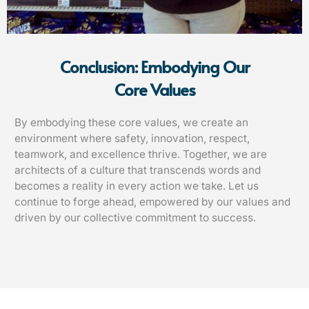
Conclusion: Embodying Our
Core Values
By embodying these core values, we create an
environment where safety, innovation, respect,
teamwork, and excellence thrive. Together, we are
architects of a culture that transcends words and
becomes a reality in every action we take. Let us
continue to forge ahead, empowered by our values and
driven by our collective commitment to success.