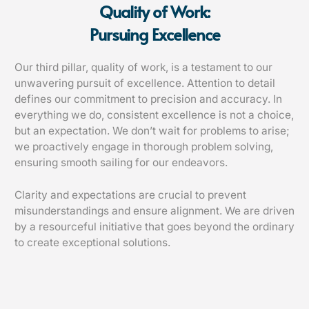
Quality of Work:
Pursuing Excellence
Our third pillar, quality of work, is a testament to our
unwavering pursuit of excellence. Attention to detail
defines our commitment to precision and accuracy. In
everything we do, consistent excellence is not a choice,
but an expectation. We don’t wait for problems to arise;
we proactively engage in thorough problem solving,
ensuring smooth sailing for our endeavors.
Clarity and expectations are crucial to prevent
misunderstandings and ensure alignment. We are driven
by a resourceful initiative that goes beyond the ordinary
to create exceptional solutions.