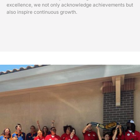
excellence, we not only acknowledge achievements but
also inspire continuous growth.