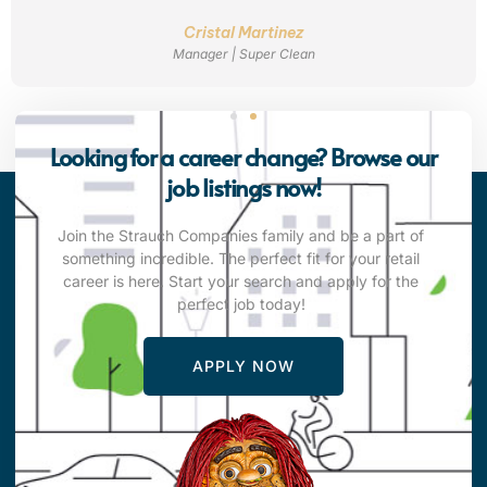
Cristal Martinez
Manager | Super Clean
Looking for a career change? Browse our
job listings now!
Join the Strauch Companies family and be a part of
something incredible. The perfect fit for your retail
career is here. Start your search and apply for the
perfect job today!
APPLY NOW