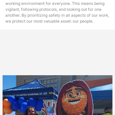
working environment for everyone. This means being
vigilant, following protocols, and looking out for one
another. By prioritizing safety in all aspects of our work,
we protect our most valuable asset: our people.