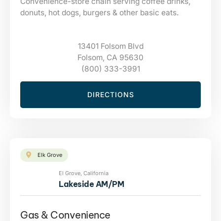
Convenience-store chain serving coffee drinks,
donuts, hot dogs, burgers & other basic eats.
13401 Folsom Blvd
Folsom, CA 95630
(800) 333-3991
DIRECTIONS
Elk Grove
El Grove, California
Lakeside AM/PM
Gas & Convenience