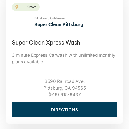
Elk Grove
Pittsburg, California
Super Clean Pittsburg
Super Clean Xpress Wash
3 minute Express Carwash with unlimited monthly
plans available.
3590 Railroad Ave.
Pittsburg, CA 94565
(916) 915-9437
DIRECTIONS