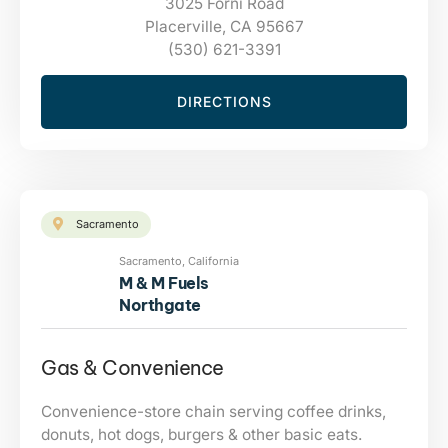
3025 Forni Road
Placerville, CA 95667
(530) 621-3391
DIRECTIONS
Sacramento
Sacramento, California
M & M Fuels
Northgate
Gas & Convenience
Convenience-store chain serving coffee drinks,
donuts, hot dogs, burgers & other basic eats.