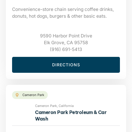
Convenience-store chain serving coffee drinks,
donuts, hot dogs, burgers & other basic eats.
9590 Harbor Point Drive
Elk Grove, CA 95758
(916) 691-5413
DIRECTIONS
Cameron Park
Cameron Park, California
Cameron Park Petroleum & Car
Wash