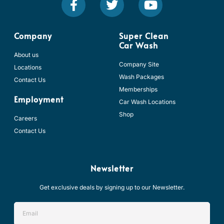
a
w
o
c
i
u
e
t
t
b
t
u
Company
Super Clean
Car Wash
o
e
b
About us
o
r
e
Company Site
Locations
k
Wash Packages
Contact Us
-
Memberships
f
Employment
Car Wash Locations
Shop
Careers
Contact Us
Newsletter
Get exclusive deals by signing up to our Newsletter.
Email