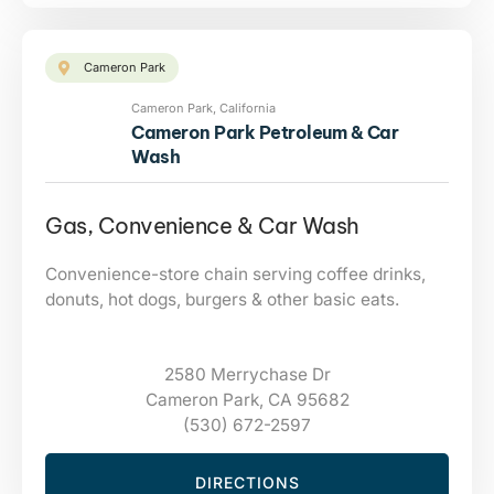
Cameron Park
Cameron Park, California
Cameron Park Petroleum & Car
Wash
Gas, Convenience & Car Wash
Convenience-store chain serving coffee drinks,
donuts, hot dogs, burgers & other basic eats.
2580 Merrychase Dr
Cameron Park, CA 95682
(530) 672-2597
DIRECTIONS