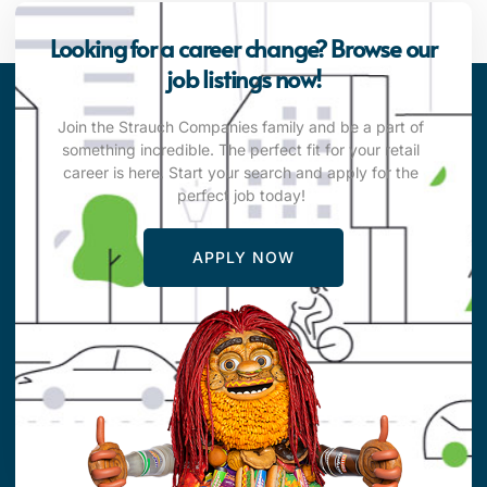
Looking for a career change? Browse our
job listings now!
Join the Strauch Companies family and be a part of
something incredible. The perfect fit for your retail
career is here. Start your search and apply for the
perfect job today!
APPLY NOW