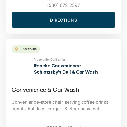
(530) 672-2597
DIRECTIONS
Placerville
Placerville, California
Rancho Convenience
Schlotzsky’s Deli & Car Wash
Convenience & Car Wash
Convenience-store chain serving coffee drinks,
donuts, hot dogs, burgers & other basic eats.