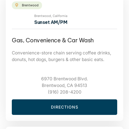
Brentwood
Brentwood, California
Sunset AM/PM
Gas, Convenience & Car Wash
Convenience-store chain serving coffee drinks,
donuts, hot dogs, burgers & other basic eats.
6970 Brentwood Blvd.
Brentwood, CA 94513
(916) 208-4200
DIRECTIONS