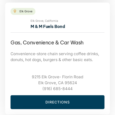
Elk Grove
Elk Grove, California
M & M Fuels Bond
Gas, Convenience & Car Wash
Convenience-store chain serving coffee drinks,
donuts, hot dogs, burgers & other basic eats.
9215 Elk Grove- Florin Road
Elk Grove, CA 95624
(916) 685-8444
DIRECTIONS