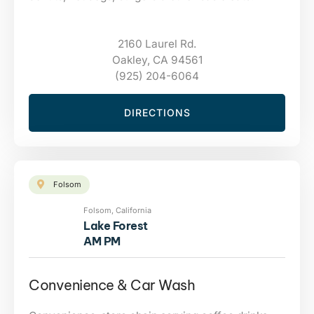
2160 Laurel Rd.
Oakley, CA 94561
(925) 204-6064
DIRECTIONS
Folsom
Folsom, California
Lake Forest
AM PM
Convenience & Car Wash