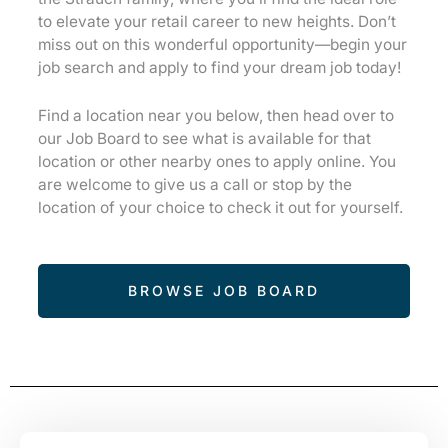
to elevate your retail career to new heights. Don’t
miss out on this wonderful opportunity—begin your
job search and apply to find your dream job today!
Find a location near you below, then head over to
our Job Board to see what is available for that
location or other nearby ones to apply online. You
are welcome to give us a call or stop by the
location of your choice to check it out for yourself.
BROWSE JOB BOARD