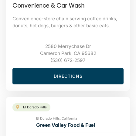
Convenience & Car Wash
Convenience-store chain serving coffee drinks,
donuts, hot dogs, burgers & other basic eats.
2580 Merrychase Dr
Cameron Park, CA 95682
(530) 672-2597
DIRECTIONS
El Dorado Hills
El Dorado Hills, California
Green Valley Food & Fuel