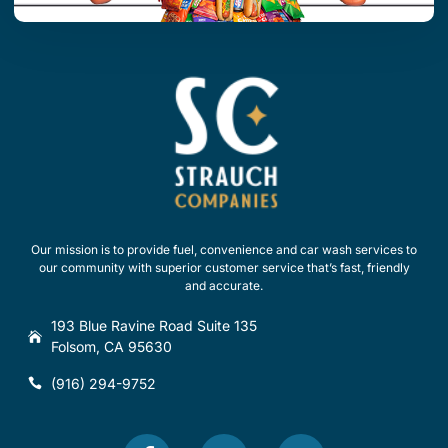
Our mission is to provide fuel, convenience and car wash services to
our community with superior customer service that’s fast, friendly
and accurate.
193 Blue Ravine Road Suite 135
Folsom, CA 95630
(916) 294-9752
F
T
Y