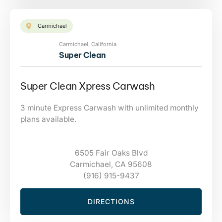
Carmichael
Carmichael, California
Super Clean
Super Clean Xpress Carwash
3 minute Express Carwash with unlimited monthly
plans available.
6505 Fair Oaks Blvd
Carmichael, CA 95608
(916) 915-9437
DIRECTIONS