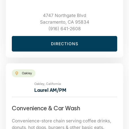
4747 Northgate Blvd
Sacramento, CA 95834
(916) 641-2608
DIRECTIONS
Oakley
Oakley, California
Laurel AM/PM
Convenience & Car Wash
Convenience-store chain serving coffee drinks,
donuts, hot dogs, burgers & other basic eats.