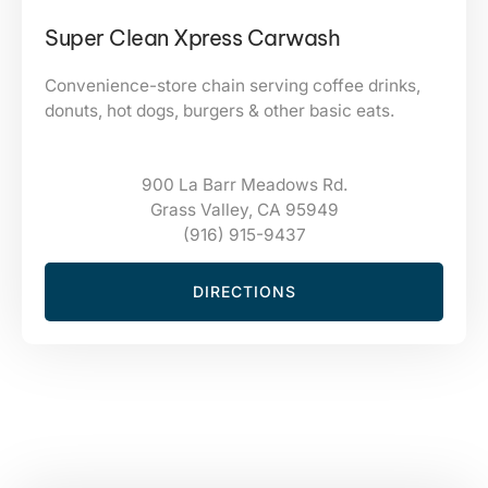
Super Clean Xpress Carwash
Convenience-store chain serving coffee drinks,
donuts, hot dogs, burgers & other basic eats.
900 La Barr Meadows Rd.
Grass Valley, CA 95949
(916) 915-9437
DIRECTIONS