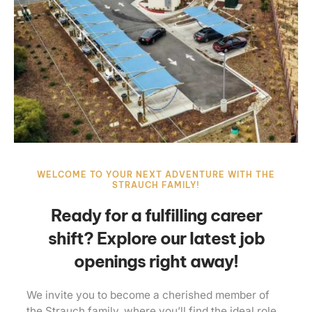
WELCOME TO YOUR NEXT ADVENTURE WITH THE
STRAUCH FAMILY!
Ready for a fulfilling career
shift? Explore our latest job
openings right away!
We invite you to become a cherished member of
the Strauch family, where you’ll find the ideal role