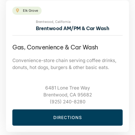
Elk Grove
Brentwood, California
Brentwood AM/PM & Car Wash
Gas, Convenience & Car Wash
Convenience-store chain serving coffee drinks,
donuts, hot dogs, burgers & other basic eats.
6481 Lone Tree Way
Brentwood, CA 95682
(925) 240-8280
DIRECTIONS