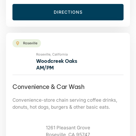
DIRECTIONS
Roseville
Roseville, California
Woodcreek Oaks
AM/PM
Convenience & Car Wash
Convenience-store chain serving coffee drinks,
donuts, hot dogs, burgers & other basic eats.
1261 Pleasant Grove
Roseville, CA 95747