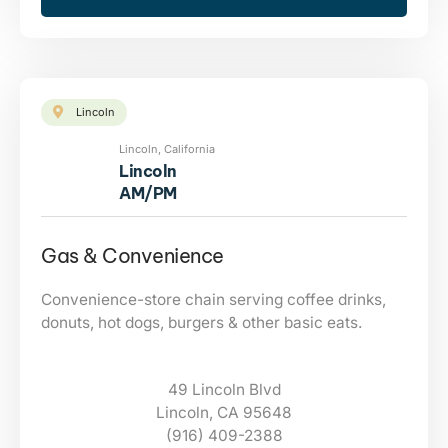
Lincoln
Lincoln, California
Lincoln
AM/PM
Gas & Convenience
Convenience-store chain serving coffee drinks,
donuts, hot dogs, burgers & other basic eats.
49 Lincoln Blvd
Lincoln, CA 95648
(916) 409-2388