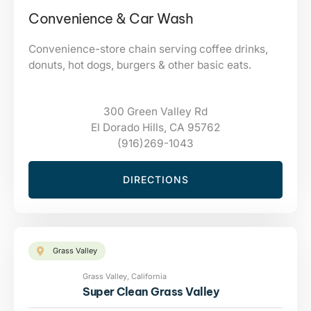
Convenience & Car Wash
Convenience-store chain serving coffee drinks,
donuts, hot dogs, burgers & other basic eats.
300 Green Valley Rd
El Dorado Hills, CA 95762
(916)269-1043
DIRECTIONS
Grass Valley
Grass Valley, California
Super Clean Grass Valley